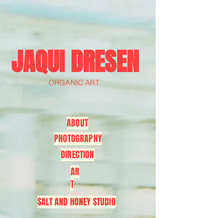
JAQUI DRESEN
ORGANIC ART
ABOUT
PHOTOGRAPHY
DIRECTION
AR
T
SALT AND HONEY STUDIO