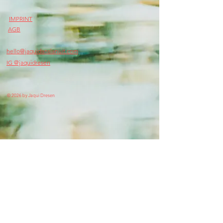
IMPRINT
AGB
hello@jaquidanslanuit.com
IG @jaquidresen
© 2026 by Jaqui Dresen