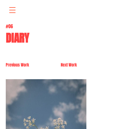
#06
DIARY
Previous Work
Next Work